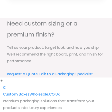
Need custom sizing or a
premium finish?
Tell us your product, target look, and how you ship.
We’ll recommend the right board, print, and finish for
performance.
Request a Quote
Talk to a Packaging Specialist
✦
C
Custom
BoxesWholesale.CO.UK
Premium packaging solutions that transform your
products into luxury experiences.