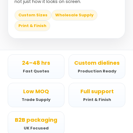
not just how it looks on screen.
Custom Sizes
Wholesale Supply
Print & Finish
24–48 hrs
Custom dielines
Fast Quotes
Production Ready
Low MOQ
Full support
Trade Supply
Print & Finish
B2B packaging
UK Focused