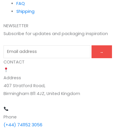
FAQ
Shipping
NEWSLETTER
Subscribe for updates and packaging inspiration
→
CONTACT
Address
407 Stratford Road,
Birmingham B11 4JZ, United Kingdom
Phone
(+44) 741152 3056