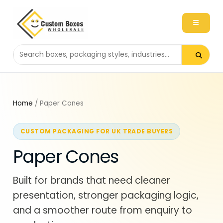
Search packaging products
Home
/ Paper Cones
CUSTOM PACKAGING FOR UK TRADE BUYERS
Paper Cones
Built for brands that need cleaner
presentation, stronger packaging logic,
and a smoother route from enquiry to