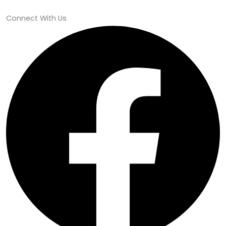
Connect With Us