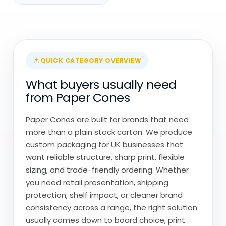
QUICK CATEGORY OVERVIEW
What buyers usually need
from Paper Cones
Paper Cones are built for brands that need
more than a plain stock carton. We produce
custom packaging for UK businesses that
want reliable structure, sharp print, flexible
sizing, and trade-friendly ordering. Whether
you need retail presentation, shipping
protection, shelf impact, or cleaner brand
consistency across a range, the right solution
usually comes down to board choice, print