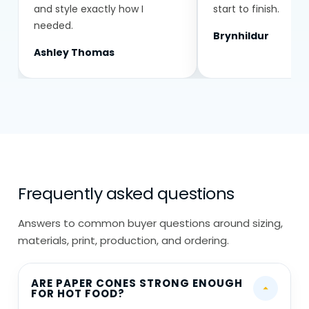
and style exactly how I
start to finish.
needed.
Brynhildur
Ashley Thomas
Frequently asked questions
Answers to common buyer questions around sizing,
materials, print, production, and ordering.
ARE PAPER CONES STRONG ENOUGH
FOR HOT FOOD?