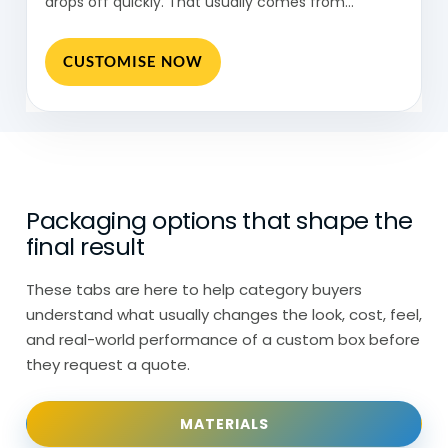
drops off quickly. That usually comes from…
Kraft paper cones are used more for a
CUSTOMISE NOW
natural look. White or printed paper cones
are usually chosen when branding
matters.
So, while the structure stays similar, the
material changes depending on what
Packaging options that shape the
goes inside.
final result
Paper Cones in Food Stalls &
These tabs are here to help category buyers
Takeaways: Quick Serving
understand what usually changes the look, cost, feel,
and real-world performance of a custom box before
Paper cones show up in very specific
they request a quote.
environments.
MATERIALS
Food stalls and takeaway setups use