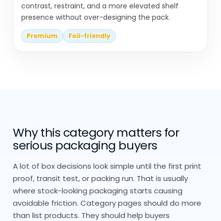
contrast, restraint, and a more elevated shelf
We Take Cones Seriously – Not
presence without over-designing the pack.
Just Fold-and-Go
Premium
Foil-friendly
We don’t treat cones as a simple fold-
and-go product.
Everything starts with how the cone is
used, what goes inside, how long it’s held,
and under what conditions.
Why this category matters for
Everything is built from scratch, no
serious packaging buyers
stock sizing or pre-made templates.
A lot of box decisions look simple until the first print
We adjust paper thickness, coating, and
proof, transit test, or packing run. That is usually
folding angles based on real use. Small
where stock-looking packaging starts causing
changes here make a noticeable
avoidable friction. Category pages should do more
than list products. They should help buyers
difference.