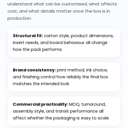
understand what can be customised, what affects
Eco Plays a Role: Recyclable Paper
cost, and what details matter once the box is in
Options
production.
Material choice is critical with paper
Structural fit:
carton style, product dimensions,
cones. Plain paper works for dry items, but
insert needs, and board behaviour all change
it won’t hold well with moisture.
how the pack performs.
Greaseproof paper is used when oils are
involved, helping maintain structure.
Brand consistency:
print method, ink choice,
Kraft paper is common for natural or
and finishing control how reliably the final box
eco-focused packaging
. White or printed
matches the intended look.
paper is used when branding is more
important.
Commercial practicality:
MOQ, turnaround,
assembly style, and transit performance all
Heavier paper doesn’t always mean
affect whether the packaging is easy to scale.
better. If it’s too stiff, it won’t fold properly
into shape. Sustainability also plays a role,