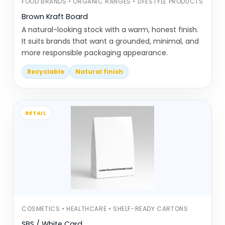
FOOD BRANDS • ORGANIC RANGES • LIFESTYLE PRODUCTS
focused
Brown Kraft Board
CBD cones & rolling papers are
A natural-looking stock with a warm, honest finish.
used in a different category, were
It suits brands that want a grounded, minimal, and
precision and consistency matter
more responsible packaging appearance.
more
Recyclable
Natural finish
Ice cream paper cones are
designed to handle both
temperature and moisture
RETAIL
Christmas paper cones are used
for seasonal packaging and gifting
setups
Each one follows the same basic shape,
but small differences in size and material
change how they perform.
COSMETICS • HEALTHCARE • SHELF-READY CARTONS
Lose Shape When Filled? Soften
SBS / White Card