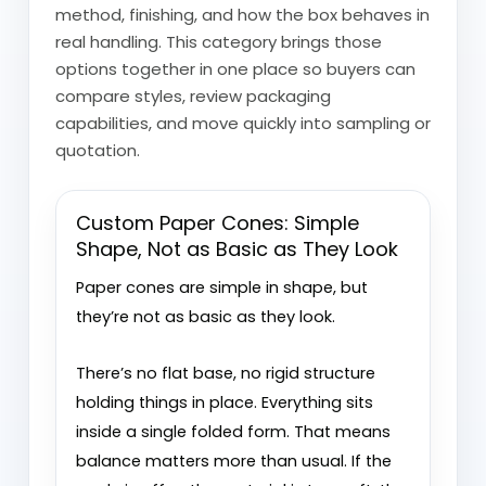
method, finishing, and how the box behaves in
real handling. This category brings those
options together in one place so buyers can
compare styles, review packaging
capabilities, and move quickly into sampling or
quotation.
Custom Paper Cones: Simple
Shape, Not as Basic as They Look
Paper cones are simple in shape, but
they’re not as basic as they look.
There’s no flat base, no rigid structure
holding things in place. Everything sits
inside a single folded form. That means
balance matters more than usual. If the