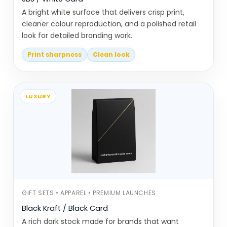
With Oil/Heat?
A bright white surface that delivers crisp print,
cleaner colour reproduction, and a polished retail
Paper cones don’t fail dramatically, but
look for detailed branding work.
they show problems quickly.
Print sharpness
Clean look
Cones losing shape once filled
Paper softening too fast with oily or
hot food
LUXURY
Incorrect folding causing uneven
structure
Size mismatch making handling
awkward
Inconsistent batches affecting
quality
GIFT SETS • APPAREL • PREMIUM LAUNCHES
Most of these come down to material
Black Kraft / Black Card
choice and folding accuracy.
A rich dark stock made for brands that want