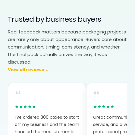
the cone is formed.
Trusted by business buyers
Paper Cones Wholesale:
Consistency Across Batches
Real feedback matters because packaging projects
Paper cones wholesale helps maintain
are rarely only about appearance. Buyers care about
communication, timing, consistency, and whether
consistency across batches. Bulk
the final pack actually arrives the way it was
production reduces cost, but more
discussed.
importantly, it keeps folding and material
View all reviews →
consistent.
Even small variations can affect how
cones perform during use, especially in
fast-paced environments. Everything is
★★★★★
★★★★★
made to order based on your exact
I’ve ordered 300 boxes to start
Great communicatio
requirements.
off my business and the team
service, and a very
handled the measurements
professional proce