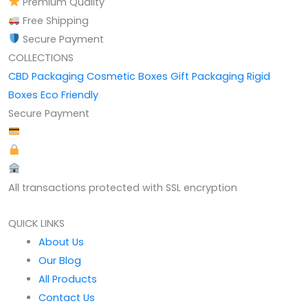
Premium Quality
Free Shipping
Secure Payment
COLLECTIONS
CBD Packaging
Cosmetic Boxes
Gift Packaging
Rigid
Boxes
Eco Friendly
Secure Payment
All transactions protected with SSL encryption
QUICK LINKS
About Us
Our Blog
All Products
Contact Us