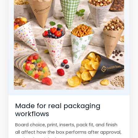
Made for real packaging
workflows
Board choice, print, inserts, pack fit, and finish
all affect how the box performs after approval,