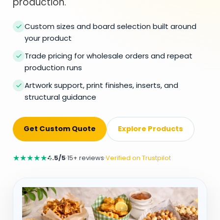
production.
Custom sizes and board selection built around
your product
Trade pricing for wholesale orders and repeat
production runs
Artwork support, print finishes, inserts, and
structural guidance
Get Custom Quote
Explore Products
★
★
★
★
★
4.5/5
·
15+ reviews
·
Verified on Trustpilot