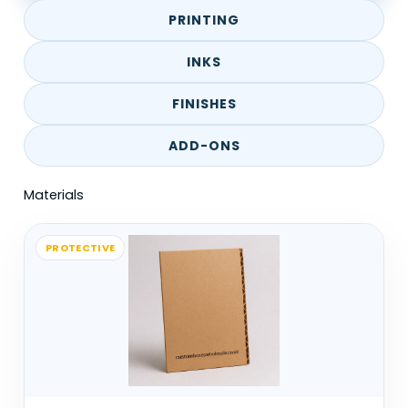
them for quick serving. Speed matters
PRINTING
here. The cone needs to hold without
slowing things down.
INKS
Events use them differently. Confetti
FINISHES
cones or decorative cones are more
ADD-ONS
about presentation than strength.
Materials
Dessert setups, especially waffles or ice
cream, rely on cones that can handle
both weight and heat without losing
PROTECTIVE
shape.
Retail or specialty uses exist too, but
they’re less common. Most cones are
used in short-term handling rather than
long-term storage.