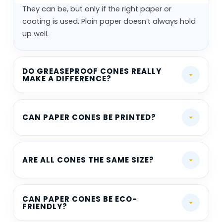
They can be, but only if the right paper or
coating is used. Plain paper doesn’t always hold
up well.
DO GREASEPROOF CONES REALLY
MAKE A DIFFERENCE?
CAN PAPER CONES BE PRINTED?
ARE ALL CONES THE SAME SIZE?
CAN PAPER CONES BE ECO-
FRIENDLY?