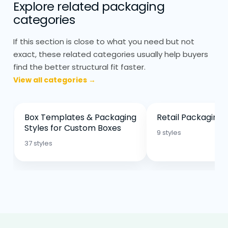
The angle and overlap determine how
Explore related packaging
categories
well the cone holds once filled.
If this section is close to what you need but not
Printed Paper Cones: Curved
Surface, Alignment Matters
exact, these related categories usually help buyers
find the better structural fit faster.
Printing on paper cones behaves
View all categories →
differently compared to flat packaging.
The surface curves, so alignment needs
to be handled carefully. Designs that look
Box Templates & Packaging
Retail Packaging 
Styles for Custom Boxes
fine on a flat template don’t always sit
9 styles
the same once folded.
37 styles
Matte finishes are common because they
hold better during handling. Gloss isn’t
used as much, especially in food setups.
Printed paper cones are usually kept
simple. Too much detail gets lost once