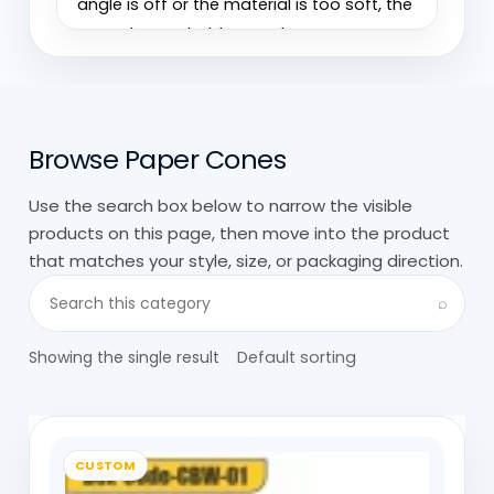
angle is off or the material is too soft, the
cone doesn’t hold properly.
We’ve seen cones that look fine when
empty but lose shape once filled. It’s
Browse Paper Cones
usually not the design, just small issues in
paper strength or folding precision.
Use the search box below to narrow the visible
products on this page, then move into the product
At
Custom Boxes Wholesale
, custom
that matches your style, size, or packaging direction.
paper cones are built around how they’re
Search visible products in this category
actually used, filled quickly, held in hand,
⌕
sometimes for a few seconds,
Showing the single result
sometimes longer. That changes
everything about how they’re made.
Paper Cones For Food: Snacks,
CUSTOM
Fries, Waffles, Easy Handling