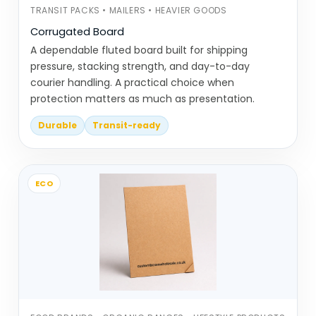
TRANSIT PACKS • MAILERS • HEAVIER GOODS
Same product, but the environment
Corrugated Board
changes what the cone needs to do.
A dependable fluted board built for shipping
pressure, stacking strength, and day-to-day
Different Paper Cones for
courier handling. A practical choice when
Different Uses & Products
protection matters as much as presentation.
This category includes different variations
Durable
Transit-ready
based on use and product type.
Paper chip cones are used for fries
ECO
and snacks, built for quick serving
and easy grip
Bubble waffle paper cones are
slightly larger and need better
structure to hold weight
Confetti cones are used for events,
lightweight and more presentation-