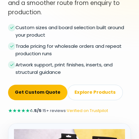
and a smoother route from enquiry to
production.
Custom sizes and board selection built around
your product
Trade pricing for wholesale orders and repeat
production runs
Artwork support, print finishes, inserts, and
structural guidance
Get Custom Quote
Explore Products
★
★
★
★
★
4.5/5
·
15+ reviews
·
Verified on Trustpilot