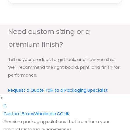
Need custom sizing or a
premium finish?
Tell us your product, target look, and how you ship.
We’ll recommend the right board, print, and finish for
performance.
Request a Quote
Talk to a Packaging Specialist
✦
C
Custom
BoxesWholesale.CO.UK
Premium packaging solutions that transform your
products into luxury experiences.