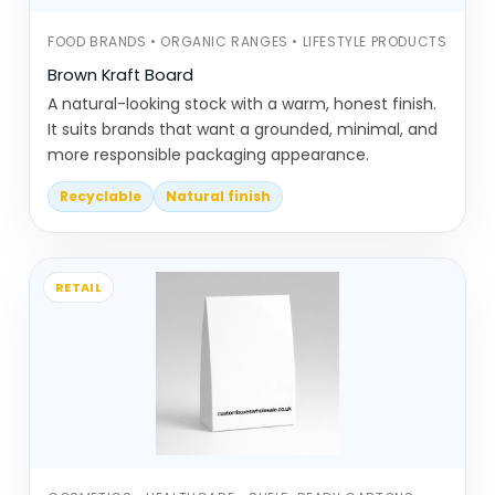
hold multiple items in one unit
Blister cards are used for hanging
FOOD BRANDS • ORGANIC RANGES • LIFESTYLE PRODUCTS
display packaging. The product is
Brown Kraft Board
fixed to a card, making it easy to
A natural-looking stock with a warm, honest finish.
hang and view
It suits brands that want a grounded, minimal, and
more responsible packaging appearance.
These formats look simple, but the
Recyclable
Natural finish
structure matters. If products don’t sit
properly or the display weakens, it affects
how customers interact with it.
RETAIL
Overdesigned Displays Look
Cluttered, Not Clear
Display packaging doesn’t fail
dramatically, but small issues make a big
difference.