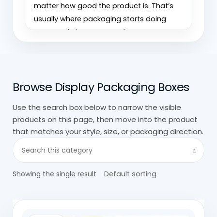
matter how good the product is. That’s
usually where packaging starts doing
more work than expected.
We’ve seen small items sell better just
because the display made them easier to
Browse Display Packaging Boxes
pick up and understand. The opposite
happens too. Poor display packaging
Use the search box below to narrow the visible
hides the product instead of helping it.
products on this page, then move into the product
that matches your style, size, or packaging direction.
At
Custom Boxes Wholesale,
custom
Search visible products in this category
display packaging is built around visibility
⌕
first, then structure. It needs to hold
Showing the single result
products properly, but more importantly,
it needs to make them stand out in real
retail environments.