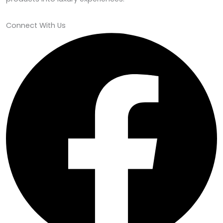
Connect With Us