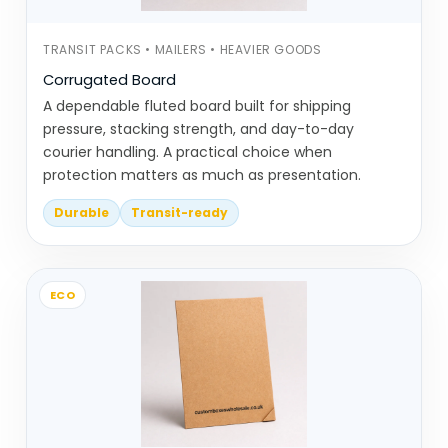
Same category, but completely different
TRANSIT PACKS • MAILERS • HEAVIER GOODS
behaviour depending on placement.
Corrugated Board
A dependable fluted board built for shipping
Display Solutions Built Around How
pressure, stacking strength, and day-to-day
Items Show & Pick
courier handling. A practical choice when
protection matters as much as presentation.
This category includes product-specific
display solutions. Each one is built around
Durable
Transit-ready
how items are shown and picked up.
Counter display packaging is used
ECO
for small products placed near
checkout areas. It’s designed for
quick access and visibility
Countertop display boxes sit
directly on counters or shelves and