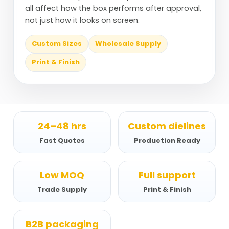
all affect how the box performs after approval,
not just how it looks on screen.
Custom Sizes
Wholesale Supply
Print & Finish
24–48 hrs
Custom dielines
Fast Quotes
Production Ready
Low MOQ
Full support
Trade Supply
Print & Finish
B2B packaging