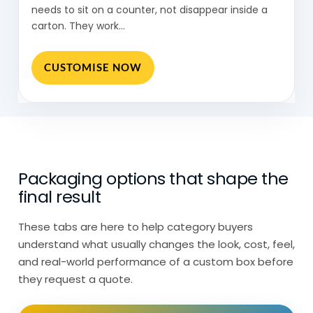
needs to sit on a counter, not disappear inside a
Then there’s display card packaging,
carton. They work…
often used for smaller items where the
product is attached to a card rather than
CUSTOMISE NOW
enclosed.
So, while everything sits under display
packaging, the structure changes
depending on how the product is shown.
Packaging options that shape the
Display Packaging Boxes Behaves
final result
Differently by Placement
These tabs are here to help category buyers
Display packaging behaves differently
understand what usually changes the look, cost, feel,
depending on where it’s placed.
and real-world performance of a custom box before
they request a quote.
In retail stores, it sits out all day.
Customers pick products up, put them