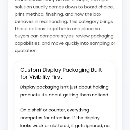
solution usually comes down to board choice,
print method, finishing, and how the box
behaves in real handling. This category brings
those options together in one place so
buyers can compare styles, review packaging
capabilities, and move quickly into sampling or
quotation.
Custom Display Packaging Built
for Visibility First
Display packaging isn’t just about holding
products, it’s about getting them noticed.
On a shelf or counter, everything
competes for attention. If the display
looks weak or cluttered, it gets ignored, no