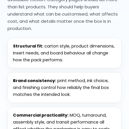
than list products. They should help buyers
handling, not just look good at the start.
understand what can be customised, what affects
Material by Display Duration and
cost, and what details matter once the box is in
Product Weight
production.
Material choice depends on how long the
Structural fit:
carton style, product dimensions,
display needs to last and how much
insert needs, and board behaviour all change
weight it holds.
how the pack performs.
Cardboard display packaging is
widely used for standard retail
Brand consistency:
print method, ink choice,
setups
and finishing control how reliably the final box
Corrugated display packaging
matches the intended look.
adds strength, especially for
heavier products
Commercial practicality:
MOQ, turnaround,
Display card packaging is used for
assembly style, and transit performance all
lighter items and hanging setups