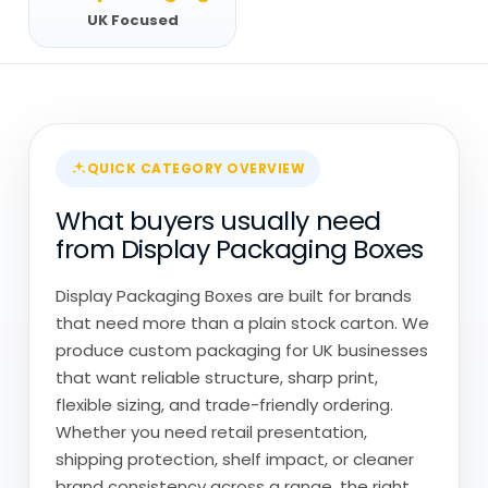
UK Focused
QUICK CATEGORY OVERVIEW
What buyers usually need
from Display Packaging Boxes
Display Packaging Boxes are built for brands
that need more than a plain stock carton. We
produce custom packaging for UK businesses
that want reliable structure, sharp print,
flexible sizing, and trade-friendly ordering.
Whether you need retail presentation,
shipping protection, shelf impact, or cleaner
brand consistency across a range, the right