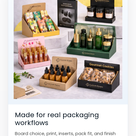
Made for real packaging
workflows
Board choice, print, inserts, pack fit, and finish