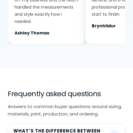
off my business and the team
service, and a very
handled the measurements
professional proce
Everything is made to order based on
and style exactly how I
start to finish.
your exact requirements.
needed.
Brynhildur
Ashley Thomas
Frequently asked questions
Answers to common buyer questions around sizing,
materials, print, production, and ordering.
WHAT’S THE DIFFERENCE BETWEEN