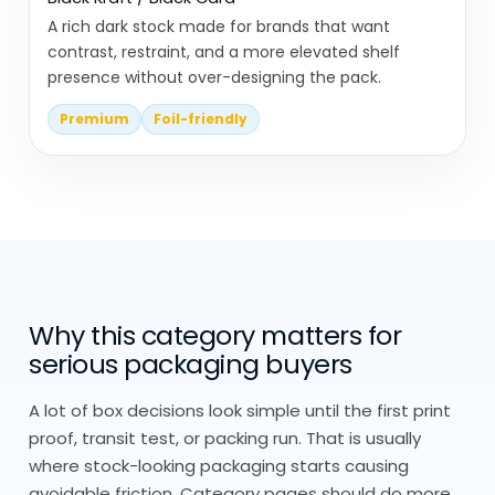
We don’t design display packaging in
A rich dark stock made for brands that want
isolation.
contrast, restraint, and a more elevated shelf
presence without over-designing the pack.
We look at where it’s going, shelf, counter,
Premium
Foil-friendly
or hanging setup, and how customers will
interact with it.
Everything is built from scratch, no
stock sizing or pre-made templates.
Product placement inside the display is
Why this category matters for
just as important as the outer structure.
serious packaging buyers
Spacing, angles, and access all affect
usability.
A lot of box decisions look simple until the first print
proof, transit test, or packing run. That is usually
We also focus on durability. Display
where stock-looking packaging starts causing
packaging needs to last through
avoidable friction. Category pages should do more