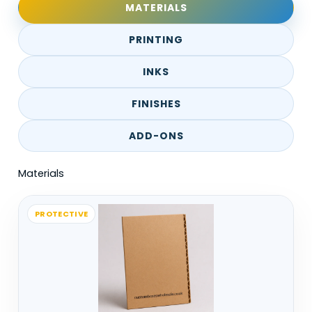
MATERIALS
back, and the packaging needs to hold its
shape through that.
PRINTING
In supermarkets or high-volume stores,
INKS
display ready packaging is used to speed
things up. Staff don’t have time to unpack
FINISHES
everything, so boxes need to convert into
ADD-ONS
displays quickly.
Materials
Counter displays work differently. They’re
placed closer to the customer, usually for
smaller items or impulse buys.
PROTECTIVE
Hanging displays are more about space-
saving. They use vertical space instead of
shelves, especially for lightweight
products.