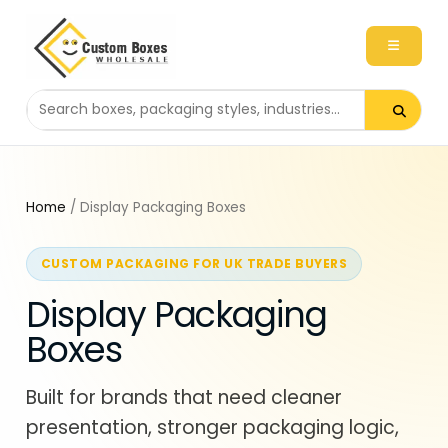
Search packaging products
Home
/ Display Packaging Boxes
CUSTOM PACKAGING FOR UK TRADE BUYERS
Display Packaging
Boxes
Built for brands that need cleaner
presentation, stronger packaging logic,