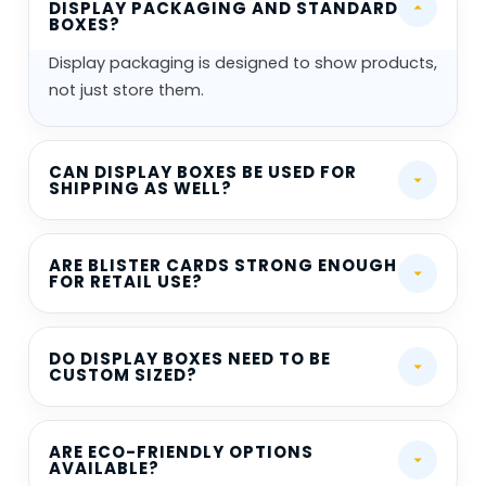
DISPLAY PACKAGING AND STANDARD
BOXES?
Display packaging is designed to show products,
not just store them.
CAN DISPLAY BOXES BE USED FOR
SHIPPING AS WELL?
ARE BLISTER CARDS STRONG ENOUGH
FOR RETAIL USE?
DO DISPLAY BOXES NEED TO BE
CUSTOM SIZED?
ARE ECO-FRIENDLY OPTIONS
AVAILABLE?