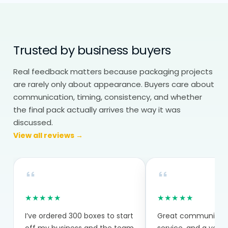
Branding still matters, especially in retail
display packaging, but it needs to
Trusted by business buyers
support visibility, not distract from it.
Real feedback matters because packaging projects
Wholesale Packaging: Balance
are rarely only about appearance. Buyers care about
Cost Without Losing Consistency
communication, timing, consistency, and whether
Display packaging boxes wholesale helps
the final pack actually arrives the way it was
manage both cost and consistency.
discussed.
View all reviews →
Bulk production reduces per-unit cost.
Repeat orders stay consistent across
batches. This matters more for display
packaging because multiple units often
★★★★★
★★★★★
sit next to each other. Any variation
I’ve ordered 300 boxes to start
Great communicatio
becomes noticeable quickly.