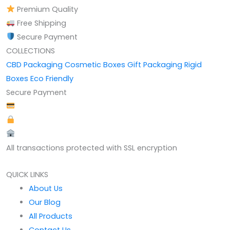
Premium Quality
Free Shipping
Secure Payment
COLLECTIONS
CBD Packaging
Cosmetic Boxes
Gift Packaging
Rigid
Boxes
Eco Friendly
Secure Payment
All transactions protected with SSL encryption
QUICK LINKS
About Us
Our Blog
All Products