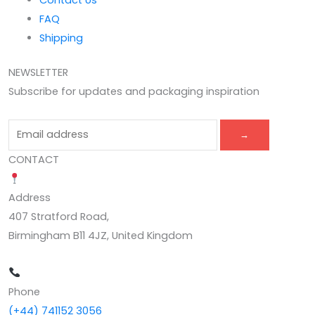
Contact Us
FAQ
Shipping
NEWSLETTER
Subscribe for updates and packaging inspiration
→
CONTACT
Address
407 Stratford Road,
Birmingham B11 4JZ, United Kingdom
Phone
(+44) 741152 3056