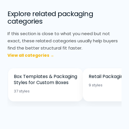
for promotional setups and
Explore related packaging
temporary displays
categories
The structure always depends on how
If this section is close to what you need but not
customers interact with the product.
exact, these related categories usually help buyers
find the better structural fit faster.
Retail Display Packaging: Simple
Printing, Strong Colours
View all categories →
Display packaging needs to be clear
more than decorative. Printing is usually
Box Templates & Packaging
Retail Packaging 
kept simple so the product stands out.
Styles for Custom Boxes
9 styles
Strong colours and clean layouts work
37 styles
better than heavy design.
Matte finishes are common because they
reduce glare under store lighting. Gloss
can work, but it depends on placement.