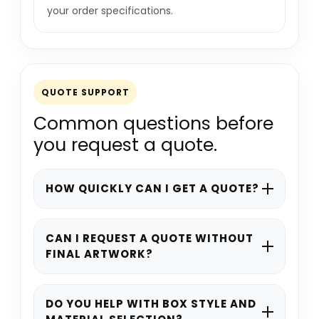
your order specifications.
QUOTE SUPPORT
Common questions before
you request a quote.
HOW QUICKLY CAN I GET A QUOTE?
Most quote requests are reviewed
promptly during working hours. Complex
CAN I REQUEST A QUOTE WITHOUT
FINAL ARTWORK?
specifications may take a little longer if
materials, finishes, or structural details
Yes. You can still request a quote if your
need to be checked.
artwork is not ready. Share your product
DO YOU HELP WITH BOX STYLE AND