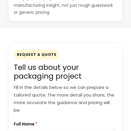
manufacturing insight, not just rough guesswork
or generic pricing.
REQUEST A QUOTE
Tell us about your
packaging project
Fill in the details below so we can prepare a
tailored quote. The more detail you share, the
more accurate the guidance and pricing will
be.
Full Name
*