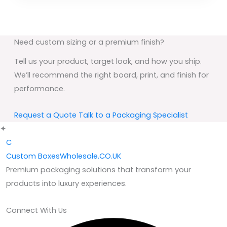
Need custom sizing or a premium finish?
Tell us your product, target look, and how you ship.
We’ll recommend the right board, print, and finish for
performance.
Request a Quote
Talk to a Packaging Specialist
✦
C
Custom
BoxesWholesale.CO.UK
Premium packaging solutions that transform your
products into luxury experiences.
Connect With Us