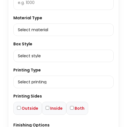
Material Type
Box Style
Printing Type
Printing Sides
Outside
Inside
Both
Finishing Options