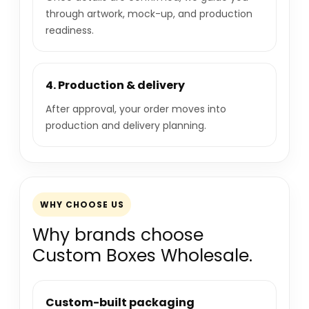
through artwork, mock-up, and production
readiness.
4. Production & delivery
After approval, your order moves into
production and delivery planning.
WHY CHOOSE US
Why brands choose
Custom Boxes Wholesale.
Custom-built packaging