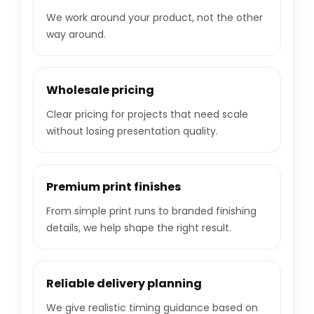
We work around your product, not the other
way around.
Wholesale pricing
Clear pricing for projects that need scale
without losing presentation quality.
Premium print finishes
From simple print runs to branded finishing
details, we help shape the right result.
Reliable delivery planning
We give realistic timing guidance based on