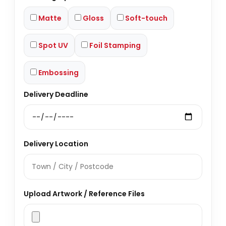
Matte
Gloss
Soft-touch
Spot UV
Foil Stamping
Embossing
Delivery Deadline
Delivery Location
Upload Artwork / Reference Files