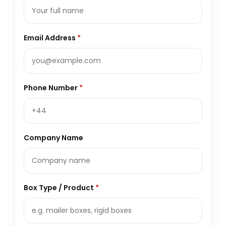
Email Address
*
Phone Number
*
Company Name
Box Type / Product
*