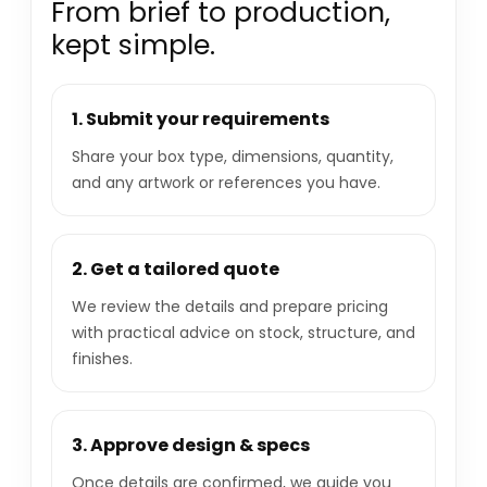
From brief to production,
kept simple.
1. Submit your requirements
Share your box type, dimensions, quantity,
and any artwork or references you have.
2. Get a tailored quote
We review the details and prepare pricing
with practical advice on stock, structure, and
finishes.
3. Approve design & specs
Once details are confirmed, we guide you