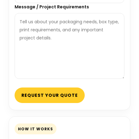
Message / Project Requirements
REQUEST YOUR QUOTE
HOW IT WORKS