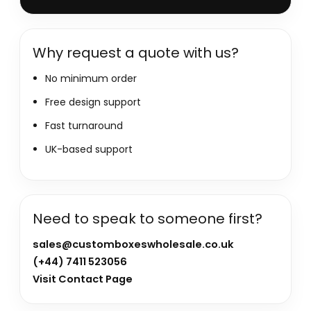
Why request a quote with us?
No minimum order
Free design support
Fast turnaround
UK-based support
Need to speak to someone first?
sales@customboxeswholesale.co.uk
(+44) 7411 523056
Visit Contact Page