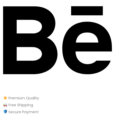
Premium Quality
Free Shipping
Secure Payment