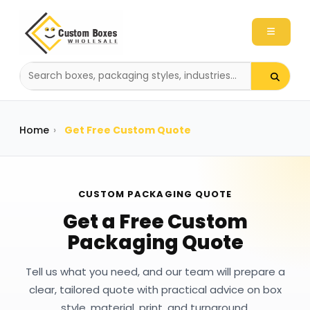
Search
packaging
products
Home
›
Get Free Custom Quote
CUSTOM PACKAGING QUOTE
Get a Free Custom
Packaging Quote
Tell us what you need, and our team will prepare a
clear, tailored quote with practical advice on box
style, material, print, and turnaround.