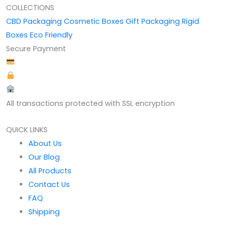
COLLECTIONS
CBD Packaging
Cosmetic Boxes
Gift Packaging
Rigid
Boxes
Eco Friendly
Secure Payment
All transactions protected with SSL encryption
QUICK LINKS
About Us
Our Blog
All Products
Contact Us
FAQ
Shipping