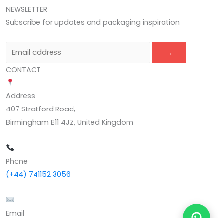
NEWSLETTER
Subscribe for updates and packaging inspiration
→
CONTACT
Address
407 Stratford Road,
Birmingham B11 4JZ, United Kingdom
Phone
(+44) 741152 3056
Email