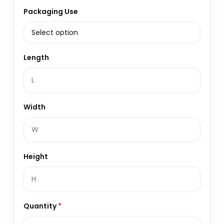
Packaging Use
Length
Width
Height
Quantity
*