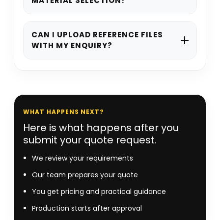
MATERIAL SELECTION?
details, preferred style, dimensions, and
quantity, and our team will guide you
Yes. If you are unsure about structure,
from there.
stock, printing, or finishing, we can
CAN I UPLOAD REFERENCE FILES
WITH MY ENQUIRY?
recommend suitable options based on
your product and project requirements.
Yes. You can attach artwork, dielines,
mock-ups, or reference visuals with your
quote request to help our team
understand your project more clearly.
WHAT HAPPENS NEXT?
Here is what happens after you
submit your quote request.
We review your requirements
Our team prepares your quote
You get pricing and practical guidance
Production starts after approval