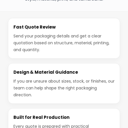
Fast Quote Review
Send your packaging details and get a clear
quotation based on structure, material, printing,
and quantity.
Design & Material Guidance
If you are unsure about sizes, stock, or finishes, our
team can help shape the right packaging
direction.
Built for Real Production
Every quote is prepared with practical