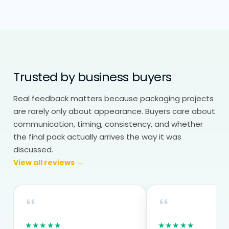
Eco friendly packaging wholesale helps
maintain both cost and consistency. Bulk
production reduces per-unit cost,
especially for businesses using packaging
regularly. Repeat orders stay consistent,
Trusted by business buyers
which is important for branding and
operations.
Real feedback matters because packaging projects
are rarely only about appearance. Buyers care about
For many businesses, switching to eco
communication, timing, consistency, and whether
friendly packaging becomes easier once
the final pack actually arrives the way it was
the structure is finalised and tested.
discussed.
View all reviews →
Everything is made to order based on
your exact requirements.
★★★★★
★★★★★