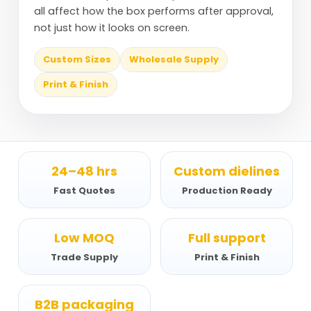
all affect how the box performs after approval,
not just how it looks on screen.
Custom Sizes
Wholesale Supply
Print & Finish
24–48 hrs
Custom dielines
Fast Quotes
Production Ready
Low MOQ
Full support
Trade Supply
Print & Finish
B2B packaging