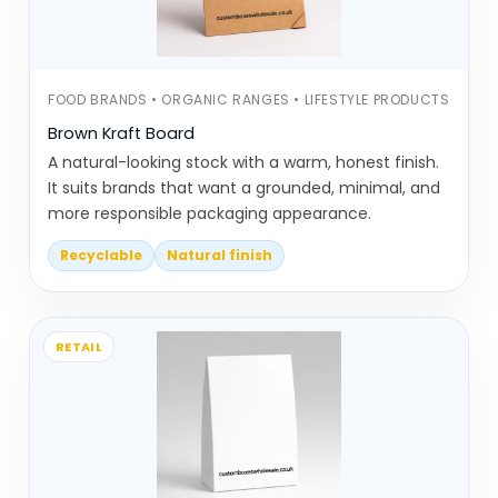
Mailer boxes are used in
eCommerce
. When built correctly,
they remove the need for extra
FOOD BRANDS • ORGANIC RANGES • LIFESTYLE PRODUCTS
outer packaging
Brown Kraft Board
A natural-looking stock with a warm, honest finish.
These options don’t try to
It suits brands that want a grounded, minimal, and
overcomplicate things. They focus on
more responsible packaging appearance.
using fewer materials while still holding
Recyclable
Natural finish
structure.
Recyclable Materials Coated
Wrong? Harder to Process
RETAIL
Eco friendly packaging can still go wrong
if it’s not planned properly.
Using materials that are technically