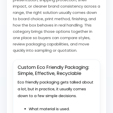
impact, or cleaner brand consistency across a
range, the right solution usually comes down
to board choice, print method, finishing, and
how the box behaves in real handling. This
category brings those options together in
one place so buyers can compare styles,
review packaging capabilities, and move
quickly into sampling or quotation.
Custom Eco Friendly Packaging:
Simple, Effective, Recyclable
Eco friendly packaging gets talked about
a lot, but in practice, it usually comes
down to a few simple decisions.
What material is used.