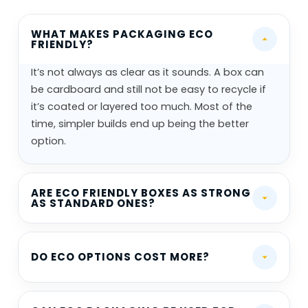
WHAT MAKES PACKAGING ECO
FRIENDLY?
It’s not always as clear as it sounds. A box can
be cardboard and still not be easy to recycle if
it’s coated or layered too much. Most of the
time, simpler builds end up being the better
option.
ARE ECO FRIENDLY BOXES AS STRONG
AS STANDARD ONES?
DO ECO OPTIONS COST MORE?