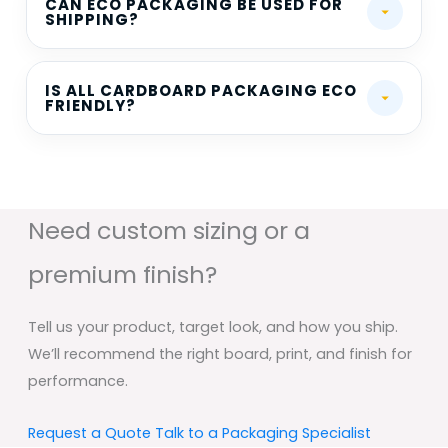
CAN ECO PACKAGING BE USED FOR
SHIPPING?
IS ALL CARDBOARD PACKAGING ECO
FRIENDLY?
Need custom sizing or a
premium finish?
Tell us your product, target look, and how you ship.
We’ll recommend the right board, print, and finish for
performance.
Request a Quote
Talk to a Packaging Specialist