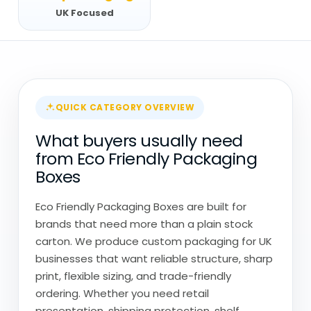
UK Focused
QUICK CATEGORY OVERVIEW
What buyers usually need
from Eco Friendly Packaging
Boxes
Eco Friendly Packaging Boxes are built for
brands that need more than a plain stock
carton. We produce custom packaging for UK
businesses that want reliable structure, sharp
print, flexible sizing, and trade-friendly
ordering. Whether you need retail
presentation, shipping protection, shelf