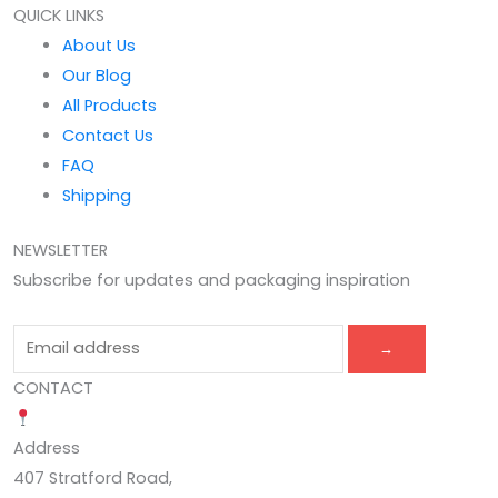
QUICK LINKS
About Us
Our Blog
All Products
Contact Us
FAQ
Shipping
NEWSLETTER
Subscribe for updates and packaging inspiration
→
CONTACT
Address
407 Stratford Road,