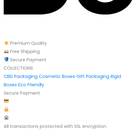
Premium Quality
Free Shipping
Secure Payment
COLLECTIONS
CBD Packaging
Cosmetic Boxes
Gift Packaging
Rigid
Boxes
Eco Friendly
Secure Payment
All transactions protected with SSL encryption