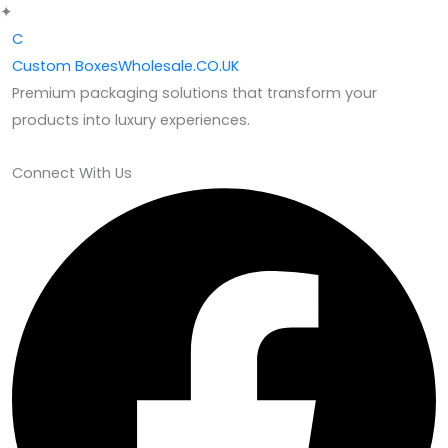
✦
C
Custom
BoxesWholesale.CO.UK
Premium packaging solutions that transform your
products into luxury experiences.
Connect With Us