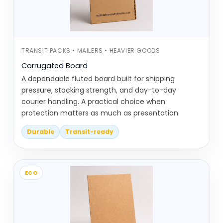
Same category, but the intention behind it
changes depending on the business.
TRANSIT PACKS • MAILERS • HEAVIER GOODS
Eco-Friendly Packaging Types We
Corrugated Board
Commonly Produce
A dependable fluted board built for shipping
This category includes material-specific
pressure, stacking strength, and day-to-day
courier handling. A practical choice when
packaging options that are widely used in
protection matters as much as presentation.
sustainable setups.
Durable
Transit-ready
Kraft boxes are one of the most
common choices. They’re simple,
recyclable, and work across
ECO
different product types
Bux board boxes offer slightly more
strength while still keeping a natural,
uncoated look