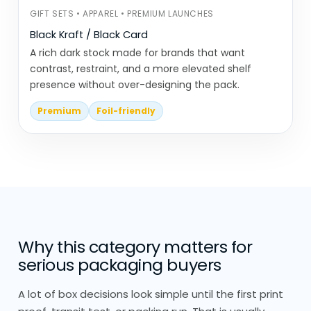
GIFT SETS • APPAREL • PREMIUM LAUNCHES
Is it shipped once or handled
Black Kraft / Black Card
multiple times?
A rich dark stock made for brands that want
Does it need to hold weight or just
contrast, restraint, and a more elevated shelf
present the product?
presence without over-designing the pack.
Can the structure be simplified
Premium
Foil-friendly
without affecting performance?
Everything is built from scratch, no
stock sizing or pre-made templates.
We also look at how the packaging will be
disposed of. Simpler materials and fewer
Why this category matters for
layers usually make a bigger difference
serious packaging buyers
than adding certifications alone.
A lot of box decisions look simple until the first print
Eco Friendly Packaging Materials