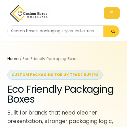
Search packaging products
Home
/ Eco Friendly Packaging Boxes
CUSTOM PACKAGING FOR UK TRADE BUYERS
Eco Friendly Packaging
Boxes
Built for brands that need cleaner
presentation, stronger packaging logic,