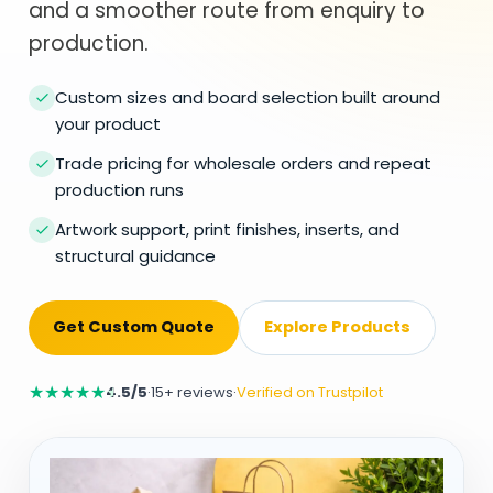
and a smoother route from enquiry to
production.
Custom sizes and board selection built around
your product
Trade pricing for wholesale orders and repeat
production runs
Artwork support, print finishes, inserts, and
structural guidance
Get Custom Quote
Explore Products
★
★
★
★
★
4.5/5
·
15+ reviews
·
Verified on Trustpilot