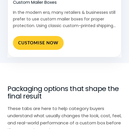
Custom Mailer Boxes
Then there are eco friendly packaging
In the modern era, many retailers & businesses still
solutions designed for specific industries,
prefer to use custom mailer boxes for proper
where both protection and sustainability
protection. Using classic custom-printed shipping…
need to be balanced.
CUSTOMISE NOW
So instead of one format, eco-friendly
packaging is really a combination of
material choice, structure, and how easily
it can be reused or recycled.
Eco Packaging: Many Businesses,
Packaging options that shape the
Different Reasons
final result
Eco friendly packaging shows up across
These tabs are here to help category buyers
different types of businesses, but the
understand what usually changes the look, cost, feel,
reasons vary.
and real-world performance of a custom box before