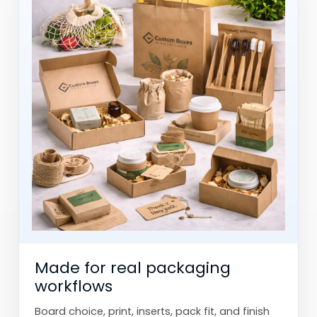
Made for real packaging
workflows
Board choice, print, inserts, pack fit, and finish