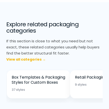
Minimal Printing & Laminations
Maintains Recyclability
Eco friendly packaging tends to avoid
Explore related packaging
heavy finishing. Printing is usually kept
categories
minimal to maintain recyclability. Matte
If this section is close to what you need but not
finishes are more common because they
exact, these related categories usually help buyers
require fewer coatings.
find the better structural fit faster.
View all categories →
Excessive laminations or layered finishes
can reduce how recyclable the packaging
is, so they’re used more carefully here.
Box Templates & Packaging
Retail Packaging 
Branding still matters, but it’s usually done
Styles for Custom Boxes
9 styles
in a cleaner, more restrained way.
37 styles
Consistent Repeat Orders
Strengthen Brand & Operations