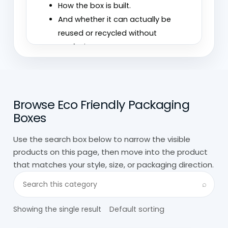
How the box is built.
And whether it can actually be
reused or recycled without
confusion.
We’ve seen brands switch to “eco”
packaging that still feels wasteful
because it’s overbuilt or coated in ways
Browse Eco Friendly Packaging
that make it harder to process later. On
Boxes
the other hand, simple cardboard setups
Use the search box below to narrow the visible
often perform better without needing
products on this page, then move into the product
extra layers.
that matches your style, size, or packaging direction.
Search visible products in this category
At
Custom Boxes Wholesale,
custom eco
⌕
friendly packaging is built with that in
mind. The goal isn’t just to label it
Showing the single result
sustainable, but to make sure it works in