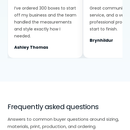
I’ve ordered 300 boxes to start
Great communicatio
off my business and the team
service, and a very
handled the measurements
professional proce
and style exactly how I
start to finish.
needed.
Brynhildur
Ashley Thomas
Frequently asked questions
Answers to common buyer questions around sizing,
materials, print, production, and ordering.