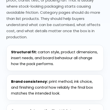
proof, transit test, or packing run. That is usually
for Every Product
where stock-looking packaging starts causing
Eco friendly packaging materials vary
avoidable friction. Category pages should do more
depending on the product and use.
than list products. They should help buyers
understand what can be customised, what affects
cost, and what details matter once the box is in
Cardboard is widely used because
production.
it’s recyclable and easy to work with
Kraft materials are common for
natural-looking packaging
Structural fit:
carton style, product dimensions,
Paperboard works for lighter items
insert needs, and board behaviour all change
how the pack performs.
and clean finishes
Corrugated options are used when
extra strength is needed
Brand consistency:
print method, ink choice,
and finishing control how reliably the final box
The key isn’t just the material; it’s using
matches the intended look.
the right one for the job without adding
unnecessary complexity.