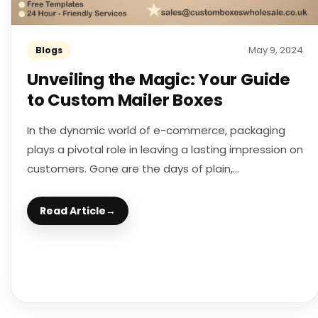
May 9, 2024
Blogs
Unveiling the Magic: Your Guide
to Custom Mailer Boxes
In the dynamic world of e-commerce, packaging
plays a pivotal role in leaving a lasting impression on
customers. Gone are the days of plain,...
Read Article
→