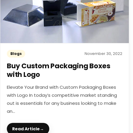
November 30, 2022
Blogs
Buy Custom Packaging Boxes
with Logo
Elevate Your Brand with Custom Packaging Boxes
with Logo In today’s competitive market standing
out is essentials for any business looking to make
an...
Read Article
→