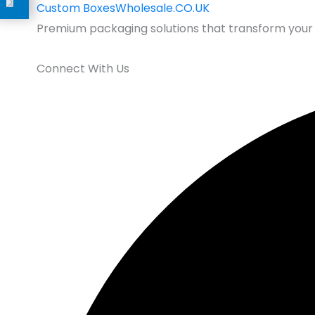
Custom
BoxesWholesale.CO.UK
Premium packaging solutions that transform your 
Connect With Us