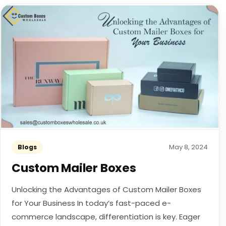
May 8, 2024
Blogs
Custom Mailer Boxes
Unlocking the Advantages of Custom Mailer Boxes
for Your Business In today’s fast-paced e-
commerce landscape, differentiation is key. Eager