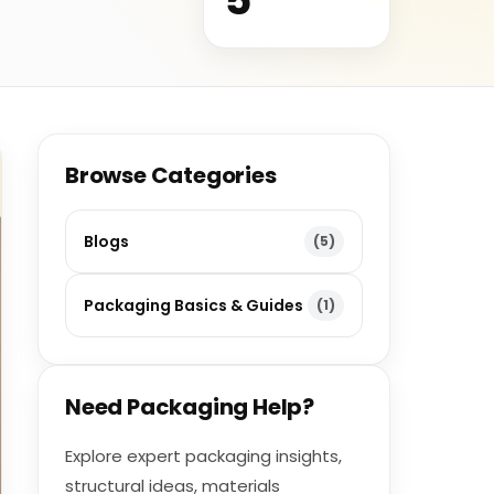
Browse Categories
Blogs
(5)
Packaging Basics & Guides
(1)
Need Packaging Help?
Explore expert packaging insights,
structural ideas, materials