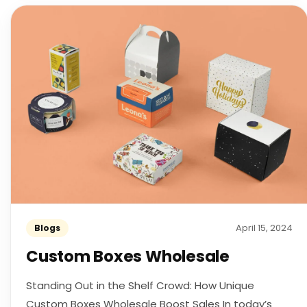
April 15, 2024
Blogs
Custom Boxes Wholesale
Standing Out in the Shelf Crowd: How Unique
Custom Boxes Wholesale Boost Sales In today’s