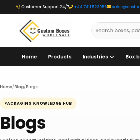
Customer Support 24/7
+44 7411 523056
sales@custo
Search
packaging
products
Home
Products
Industries
Box b
Home
Blog
Blogs
PACKAGING KNOWLEDGE HUB
Blogs