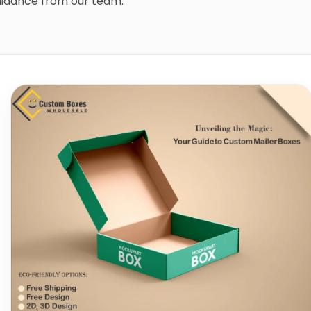
guidance from our team.