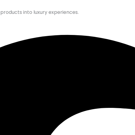
products into luxury experiences.