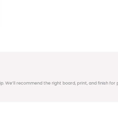
hip. We’ll recommend the right board, print, and finish fo