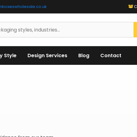
mboxeswholesale.co.uk
C
y Style
Design Services
Blog
Contact