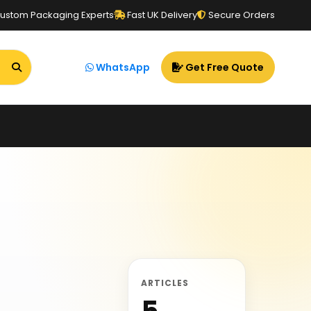
ustom Packaging Experts
Fast UK Delivery
Secure Orders
WhatsApp
Get Free Quote
ARTICLES
5