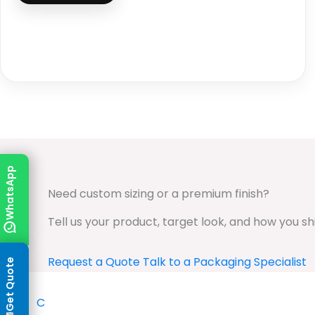
WhatsApp
Need custom sizing or a premium finish?
Tell us your product, target look, and how you s
Request a Quote
Talk to a Packaging Specialist
Get Quote
✦
C