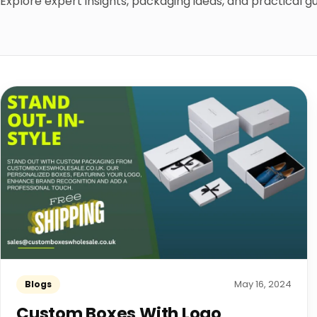
Explore expert insights, packaging ideas, and practical 
May 16, 2024
Blogs
Custom Boxes With Logo