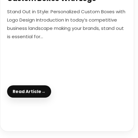
Stand Out in Style: Personalized Custom Boxes with
Logo Design Introduction In today’s competitive
business landscape making your brands, stand out
is essential for...
Read Article
→