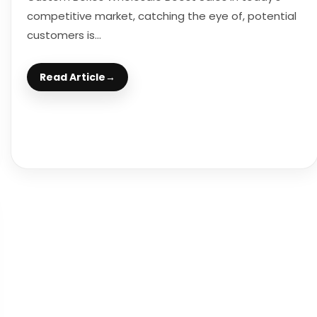
competitive market, catching the eye of, potential
customers is...
Read Article
→