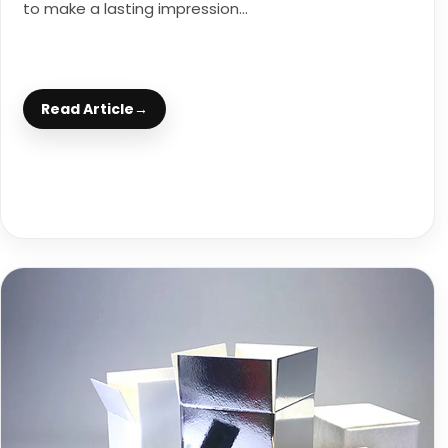
to make a lasting impression...
Read Article
→