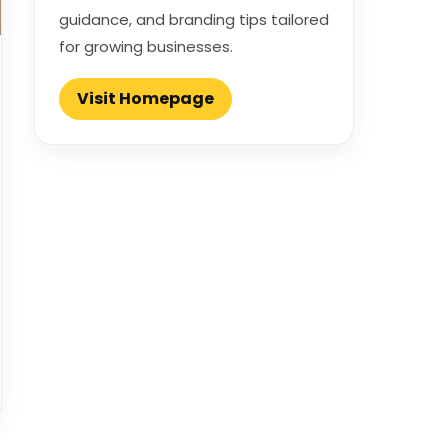
guidance, and branding tips tailored
for growing businesses.
Visit Homepage