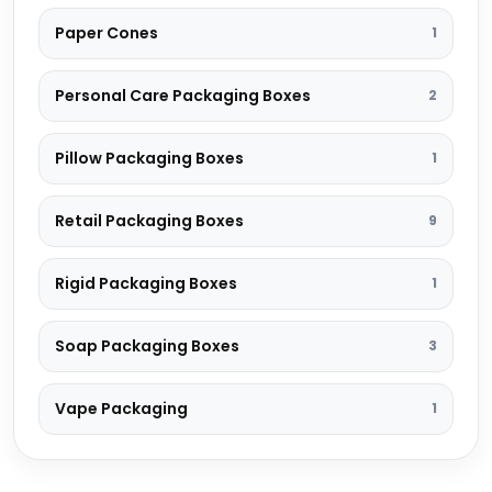
Paper Cones
1
Personal Care Packaging Boxes
2
Pillow Packaging Boxes
1
Retail Packaging Boxes
9
Rigid Packaging Boxes
1
Soap Packaging Boxes
3
Vape Packaging
1