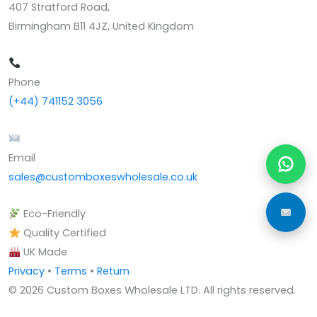
407 Stratford Road,
Birmingham B11 4JZ, United Kingdom
Phone
(+44) 741152 3056
Email
sales@customboxeswholesale.co.uk
Eco-Friendly
Quality Certified
UK Made
Privacy
•
Terms
•
Return
© 2026 Custom Boxes Wholesale LTD. All rights reserved.