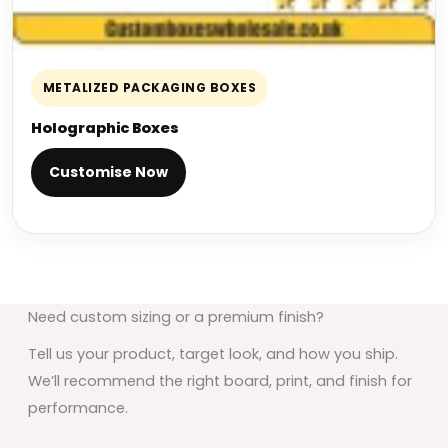
METALIZED PACKAGING BOXES
Holographic Boxes
Customise Now
Need custom sizing or a premium finish?
Tell us your product, target look, and how you ship.
We’ll recommend the right board, print, and finish for
performance.