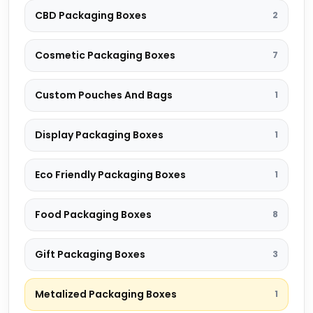
CBD Packaging Boxes
2
Cosmetic Packaging Boxes
7
Custom Pouches And Bags
1
Display Packaging Boxes
1
Eco Friendly Packaging Boxes
1
Food Packaging Boxes
8
Gift Packaging Boxes
3
Metalized Packaging Boxes
1