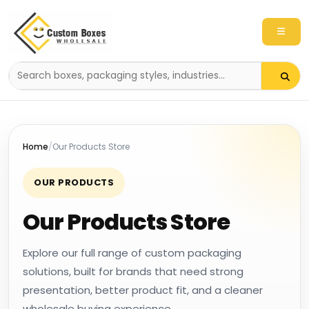
Search
packaging
products
Home
Our Products Store
OUR PRODUCTS
Our Products Store
Explore our full range of custom packaging
solutions, built for brands that need strong
presentation, better product fit, and a cleaner
wholesale buying experience.