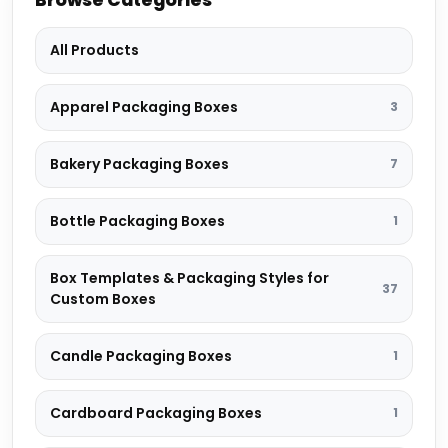
All Products
Apparel Packaging Boxes
3
Bakery Packaging Boxes
7
Bottle Packaging Boxes
1
Box Templates & Packaging Styles for
37
Custom Boxes
Candle Packaging Boxes
1
Cardboard Packaging Boxes
1