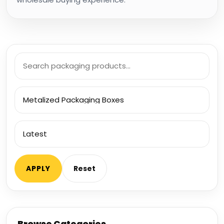
Search
products
Filter
by
category
Sort
products
APPLY
Reset
Browse Categories