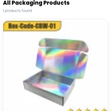
All Packaging Products
1 products found