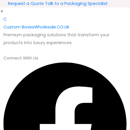
Request a Quote
Talk to a Packaging Specialist
✦
C
Custom
BoxesWholesale.CO.UK
Premium packaging solutions that transform your
products into luxury experiences.
Connect With Us