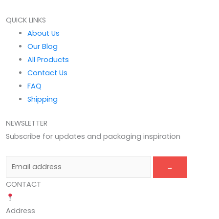
QUICK LINKS
About Us
Our Blog
All Products
Contact Us
FAQ
Shipping
NEWSLETTER
Subscribe for updates and packaging inspiration
→
CONTACT
Address