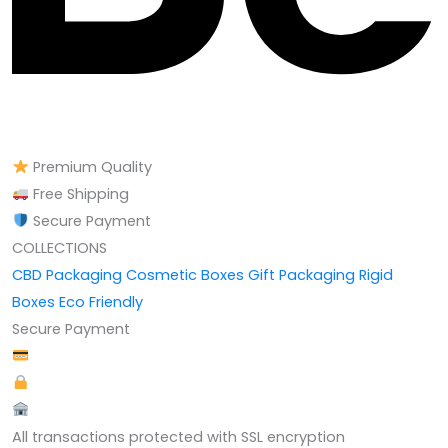
Premium Quality
Free Shipping
Secure Payment
COLLECTIONS
CBD Packaging
Cosmetic Boxes
Gift Packaging
Rigid
Boxes
Eco Friendly
Secure Payment
All transactions protected with SSL encryption